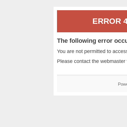
ERROR 40
The following error occ
You are not permitted to acce
Please contact the
webmaster
Pow